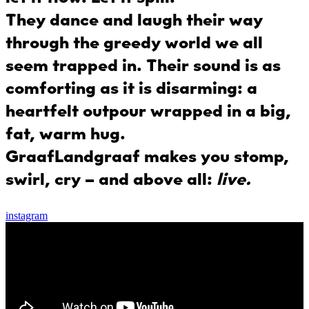
They dance and laugh their way
through the greedy world we all
seem trapped in. Their sound is as
comforting as it is disarming: a
heartfelt outpour wrapped in a big,
fat, warm hug.
GraafLandgraaf
makes you stomp,
swirl, cry – and above all:
live.
instagram