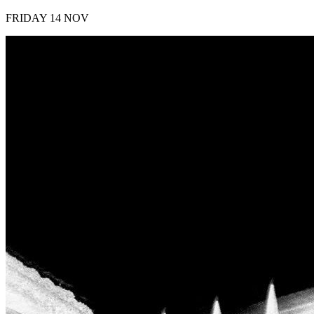
FRIDAY 14 NOV