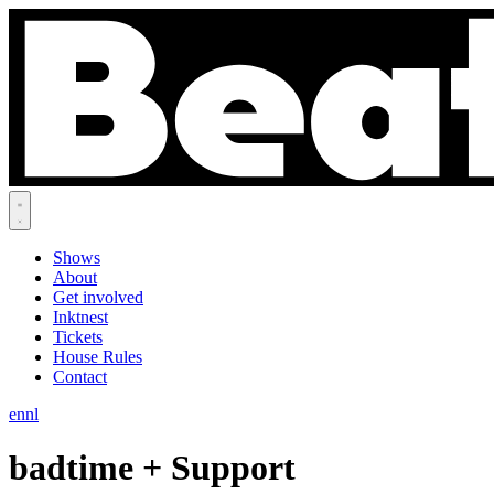
Shows
About
Get involved
Inktnest
Tickets
House Rules
Contact
en
nl
badtime + Support