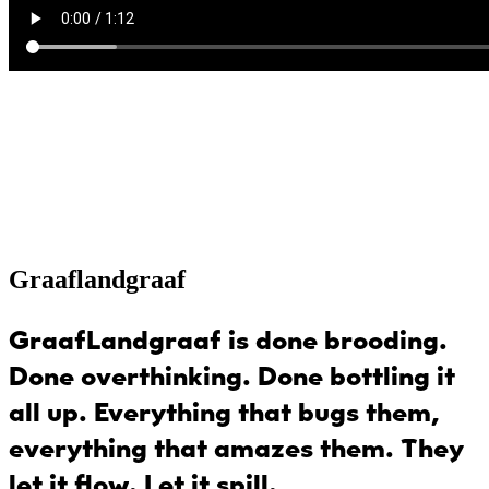
Graaflandgraaf
GraafLandgraaf
is done brooding.
Done overthinking. Done bottling it
all up. Everything that bugs them,
everything that amazes them. They
let it flow. Let it spill.