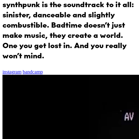
synthpunk is the soundtrack to it all:
sinister, danceable and slightly
combustible. Badtime doesn’t just
make music, they create a world.
One you get lost in. And you really
won’t mind.
instagram
bandcamp