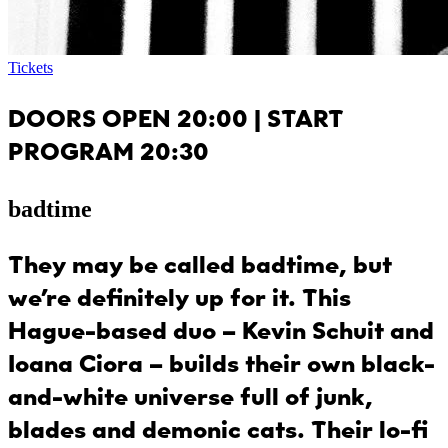
Tickets
DOORS OPEN 20:00 | START
PROGRAM 20:30
badtime
They may be called
badtime
, but
we’re definitely up for it. This
Hague-based duo – Kevin Schuit and
Ioana Ciora – builds their own black-
and-white universe full of junk,
blades and demonic cats. Their lo-fi